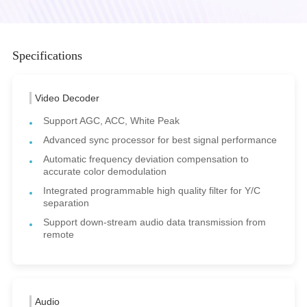
Specifications
Video Decoder
Support AGC, ACC, White Peak
Advanced sync processor for best signal performance
Automatic frequency deviation compensation to
accurate color demodulation
Integrated programmable high quality filter for Y/C
separation
Support down-stream audio data transmission from
remote
Audio