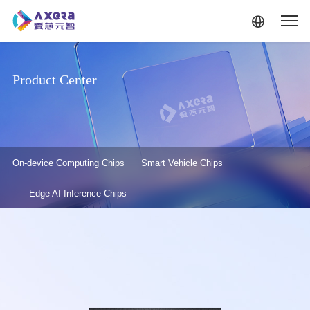
Skip to main content
Product Center
产品中心-二级菜单
On-device Computing Chips
Smart Vehicle Chips
Edge AI Inference Chips