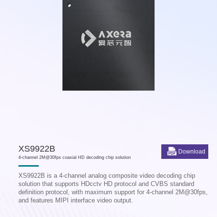
XS9922B
Download
4-channel 2M@30fps coaxial HD decoding chip solution
XS9922B is a 4-channel analog composite video decoding chip
solution that supports HDcctv HD protocol and CVBS standard
definition protocol, with maximum support for 4-channel 2M@30fps,
and features MIPI interface video output.