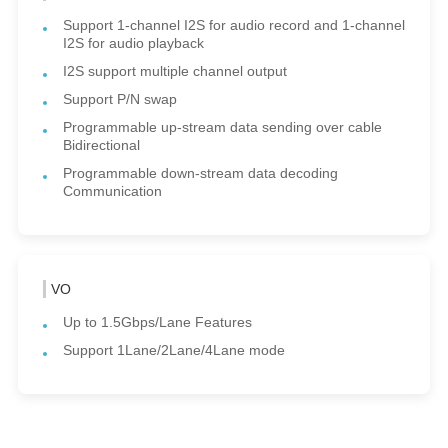
Support 1-channel I2S for audio record and 1-channel
I2S for audio playback
I2S support multiple channel output
Support P/N swap
Programmable up-stream data sending over cable
Bidirectional
Programmable down-stream data decoding
Communication
VO
Up to 1.5Gbps/Lane Features
Support 1Lane/2Lane/4Lane mode