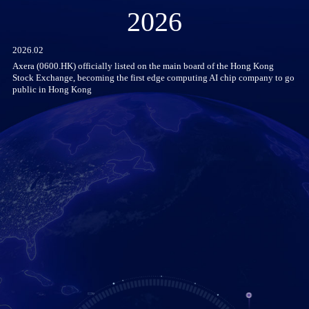
2026
2026.02
Axera (0600.HK) officially listed on the main board of the Hong Kong
Stock Exchange, becoming the first edge computing AI chip company to go
public in Hong Kong
he