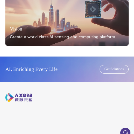
Vision
Create a world class AI sensing and computing platform.
AI, Enriching Every Life
Get Solutions