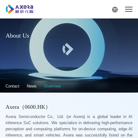
Skip to main content
About Us
关于我们·二级菜单（英文）
Contact
News
Overview
Axera（0600.HK）
Axera Semiconductor Co., Ltd. (or Axera) is a global leader in AI
inference SoC solutions. We specialize in delivering high-performance
perception and computing platforms for on-device computing, edge AI
inference, and smart vehicles. Axera was successfully listed on the