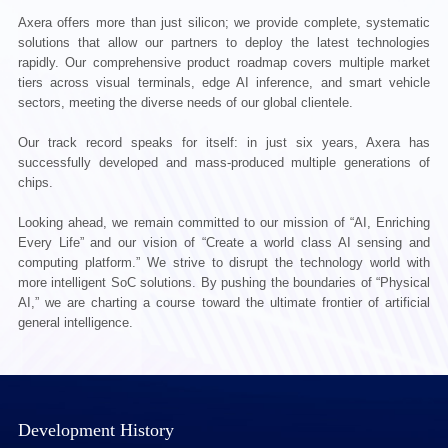
Axera offers more than just silicon; we provide complete, systematic
solutions that allow our partners to deploy the latest technologies
rapidly. Our comprehensive product roadmap covers multiple market
tiers across visual terminals, edge AI inference, and smart vehicle
sectors, meeting the diverse needs of our global clientele.
Our track record speaks for itself: in just six years, Axera has
successfully developed and mass-produced multiple generations of
chips.
Looking ahead, we remain committed to our mission of “AI, Enriching
Every Life” and our vision of “Create a world class AI sensing and
computing platform.” We strive to disrupt the technology world with
more intelligent SoC solutions. By pushing the boundaries of “Physical
AI,” we are charting a course toward the ultimate frontier of artificial
general intelligence.
Development History