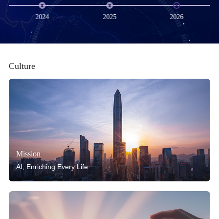
2024
2025
2026
Culture
Mission
AI, Enriching Every Life