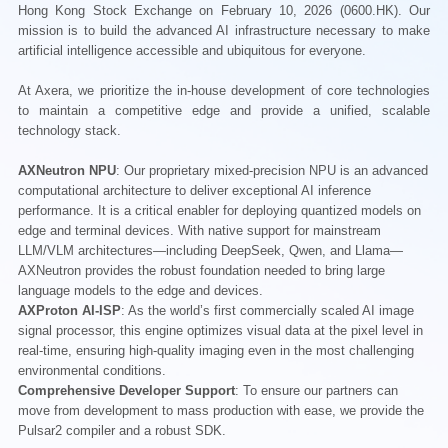
Hong Kong Stock Exchange on February 10, 2026 (0600.HK). Our
mission is to build the advanced AI infrastructure necessary to make
artificial intelligence accessible and ubiquitous for everyone.
At Axera, we prioritize the in-house development of core technologies
to maintain a competitive edge and provide a unified, scalable
technology stack.
AXNeutron NPU
: Our proprietary mixed-precision NPU is an advanced
computational architecture to deliver exceptional AI inference
performance. It is a critical enabler for deploying quantized models on
edge and terminal devices. With native support for mainstream
LLM/VLM architectures—including DeepSeek, Qwen, and Llama—
AXNeutron provides the robust foundation needed to bring large
language models to the edge and devices.
AXProton AI-ISP
: As the world’s first commercially scaled AI image
signal processor, this engine optimizes visual data at the pixel level in
real-time, ensuring high-quality imaging even in the most challenging
environmental conditions.
Comprehensive Developer Support
: To ensure our partners can
move from development to mass production with ease, we provide the
Pulsar2 compiler and a robust SDK.