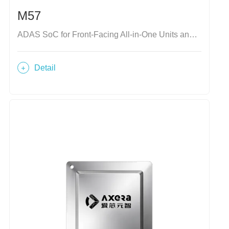
M57
ADAS SoC for Front-Facing All-in-One Units and Domain Controllers
Detail