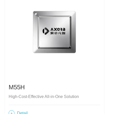
M55H
High-Cost-Effective All-in-One Solution
Detail