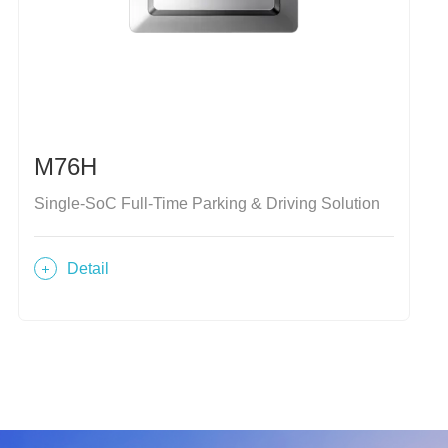
M76H
Single-SoC Full-Time Parking & Driving Solution
Detail