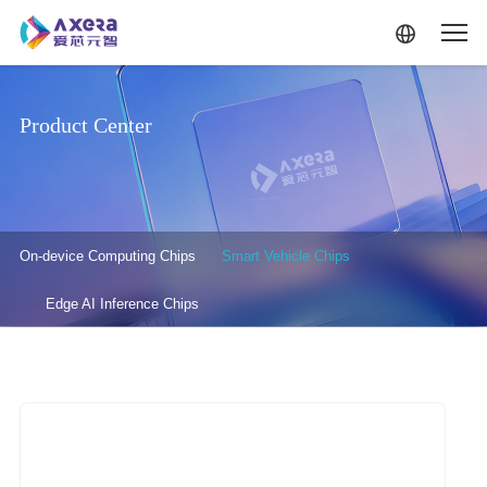
Skip to main content
Product Center
产品中心-二级菜单
On-device Computing Chips
Smart Vehicle Chips
Edge AI Inference Chips