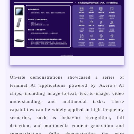
On-site demonstrations showcased a series of
terminal AI applications powered by Axera’s AI
chips, including image-to-text, text-to-image, video
understanding, and multimodal tasks. These
capabilities can be widely applied to high-frequency
scenarios, such as behavior recognition, fall
detection, and multimedia content generation and
summarization, fully demonstrating the core