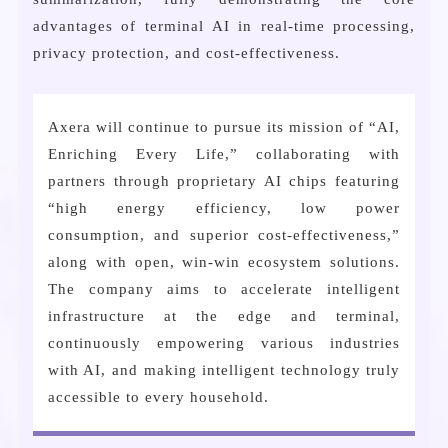
advantages of terminal AI in real-time processing,
privacy protection, and cost-effectiveness.
Axera will continue to pursue its mission of “AI,
Enriching Every Life,” collaborating with
partners through proprietary AI chips featuring
“high energy efficiency, low power
consumption, and superior cost-effectiveness,”
along with open, win-win ecosystem solutions.
The company aims to accelerate intelligent
infrastructure at the edge and terminal,
continuously empowering various industries
with AI, and making intelligent technology truly
accessible to every household.