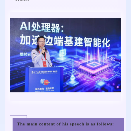
The main content of his speech is as follows: