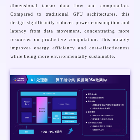
dimensional tensor data flow and computation.
Compared to traditional GPU architectures, this
design significantly reduces power consumption and
latency from data movement, concentrating more
resources on productive computation. This notably
improves energy efficiency and cost-effectiveness
while being more environmentally sustainable.