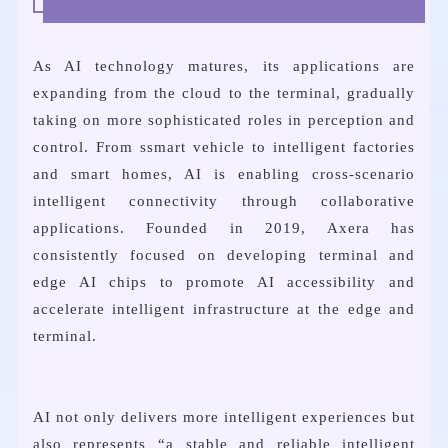
As AI technology matures, its applications are
expanding from the cloud to the terminal, gradually
taking on more sophisticated roles in perception and
control. From ssmart vehicle to intelligent factories
and smart homes, AI is enabling cross-scenario
intelligent connectivity through collaborative
applications. Founded in 2019, Axera has
consistently focused on developing terminal and
edge AI chips to promote AI accessibility and
accelerate intelligent infrastructure at the edge and
terminal.
AI not only delivers more intelligent experiences but
also represents “a stable and reliable intelligent