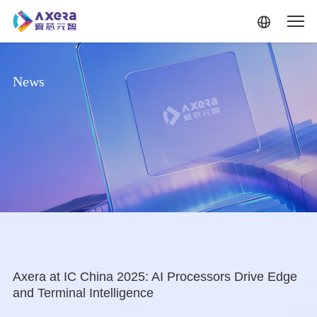
Skip to main content
News
Axera at IC China 2025: AI Processors Drive Edge
and Terminal Intelligence