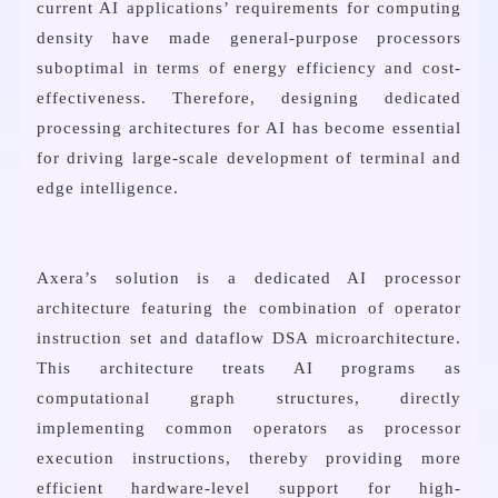
current AI applications’ requirements for computing
density have made general-purpose processors
suboptimal in terms of energy efficiency and cost-
effectiveness. Therefore, designing dedicated
processing architectures for AI has become essential
for driving large-scale development of terminal and
edge intelligence.
Axera’s solution is a dedicated AI processor
architecture featuring the combination of operator
instruction set and dataflow DSA microarchitecture.
This architecture treats AI programs as
computational graph structures, directly
implementing common operators as processor
execution instructions, thereby providing more
efficient hardware-level support for high-