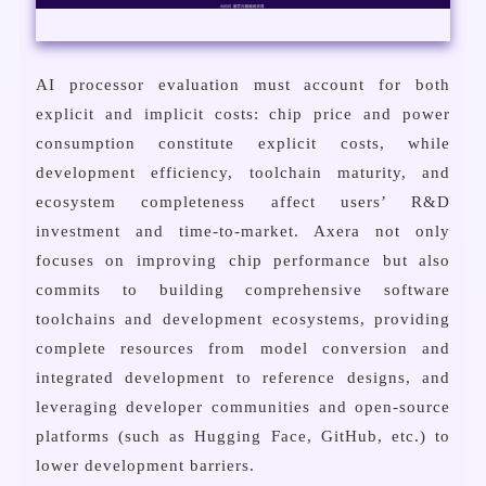
AI processor evaluation must account for both
explicit and implicit costs: chip price and power
consumption constitute explicit costs, while
development efficiency, toolchain maturity, and
ecosystem completeness affect users’ R&D
investment and time-to-market. Axera not only
focuses on improving chip performance but also
commits to building comprehensive software
toolchains and development ecosystems, providing
complete resources from model conversion and
integrated development to reference designs, and
leveraging developer communities and open-source
platforms (such as Hugging Face, GitHub, etc.) to
lower development barriers.