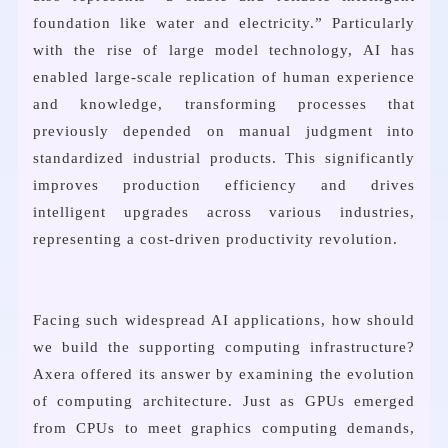
foundation like water and electricity.” Particularly
with the rise of large model technology, AI has
enabled large-scale replication of human experience
and knowledge, transforming processes that
previously depended on manual judgment into
standardized industrial products. This significantly
improves production efficiency and drives
intelligent upgrades across various industries,
representing a cost-driven productivity revolution.
Facing such widespread AI applications, how should
we build the supporting computing infrastructure?
Axera offered its answer by examining the evolution
of computing architecture. Just as GPUs emerged
from CPUs to meet graphics computing demands,