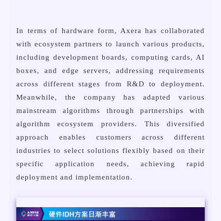
In terms of hardware form, Axera has collaborated
with ecosystem partners to launch various products,
including development boards, computing cards, AI
boxes, and edge servers, addressing requirements
across different stages from R&D to deployment.
Meanwhile, the company has adapted various
mainstream algorithms through partnerships with
algorithm ecosystem providers. This diversified
approach enables customers across different
industries to select solutions flexibly based on their
specific application needs, achieving rapid
deployment and implementation.