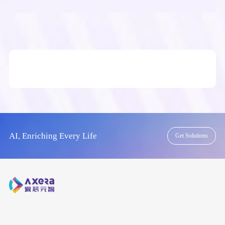
AI, Enriching Every Life
Get Solutions