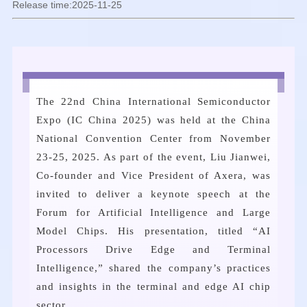
Release time:2025-11-25
The 22nd China International Semiconductor
Expo (IC China 2025) was held at the China
National Convention Center from November
23-25, 2025. As part of the event, Liu Jianwei,
Co-founder and Vice President of Axera, was
invited to deliver a keynote speech at the
Forum for Artificial Intelligence and Large
Model Chips. His presentation, titled “AI
Processors Drive Edge and Terminal
Intelligence,” shared the company’s practices
and insights in the terminal and edge AI chip
sector.