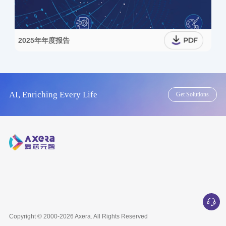
2025年年度报告
AI, Enriching Every Life
Get Solutions
Copyright © 2000-2026
Axera
. All Rights Reserved