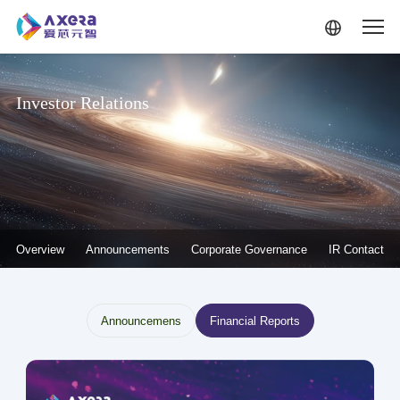
Skip to main content
Investor Relations
投资者关系-二级菜单
Overview
Announcements
Corporate Governance
IR Contact
投资者关系--信息披露
Announcemens
Financial Reports