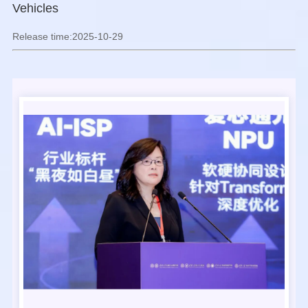
Vehicles
Release time:2025-10-29