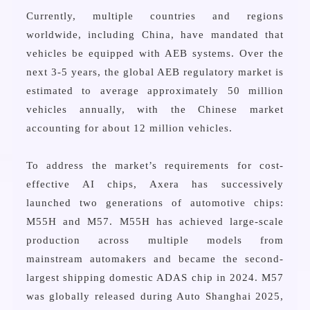
Currently, multiple countries and regions
worldwide, including China, have mandated that
vehicles be equipped with AEB systems. Over the
next 3-5 years, the global AEB regulatory market is
estimated to average approximately 50 million
vehicles annually, with the Chinese market
accounting for about 12 million vehicles.
To address the market’s requirements for cost-
effective AI chips, Axera has successively
launched two generations of automotive chips:
M55H and M57. M55H has achieved large-scale
production across multiple models from
mainstream automakers and became the second-
largest shipping domestic ADAS chip in 2024. M57
was globally released during Auto Shanghai 2025,