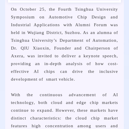
On October 25, the Fourth Tsinghua University
Symposium on Automotive Chip Design and
Industrial Applications with Alumni Forum was
held in Wujiang District, Suzhou. As an alumna of
Tsinghua University’s Department of Automation,
Dr. QIU Xiaoxin, Founder and Chairperson of
Axera, was invited to deliver a keynote speech,
providing an in-depth analysis of how cost-
effective AI chips can drive the inclusive
development of smart vehicle.
With the continuous advancement of AI
technology, both cloud and edge chip markets
continue to expand. However, these markets have
distinct characteristics: the cloud chip market
features high concentration among users and