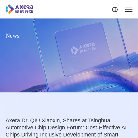
Skip to main content
News
Axera Dr. QIU Xiaoxin, Shares at Tsinghua
Automotive Chip Design Forum: Cost-Effective AI
Chips Driving Inclusive Development of Smart