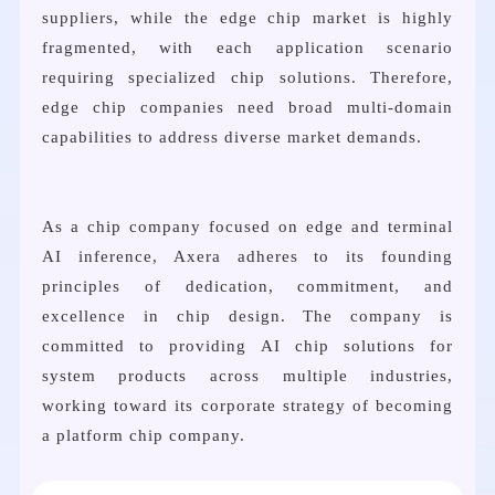
suppliers, while the edge chip market is highly
fragmented, with each application scenario
requiring specialized chip solutions. Therefore,
edge chip companies need broad multi-domain
capabilities to address diverse market demands.
As a chip company focused on edge and terminal
AI inference, Axera adheres to its founding
principles of dedication, commitment, and
excellence in chip design. The company is
committed to providing AI chip solutions for
system products across multiple industries,
working toward its corporate strategy of becoming
a platform chip company.