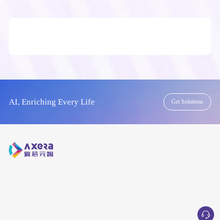
AI, Enriching Every Life
Get Solutions