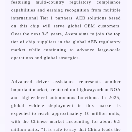
featuring multi-country regulatory compliance
capabilities and earning recognition from multiple
international Tier 1 partners. AEB solutions based
on this chip will serve global OEM customers.
Over the next 3-5 years, Axera aims to join the top
tier of chip suppliers in the global AEB regulatory
market while continuing to advance large-scale
operations and global strategies.
Advanced driver assistance represents another
important market, centered on highway/urban NOA
and higher-level autonomous functions. In 2025,
global vehicle deployment in this market is
expected to reach approximately 10 million units,
with the Chinese market accounting for about 6.5
million units. “It is safe to say that China leads the