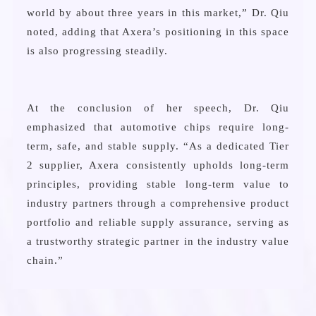
world by about three years in this market,” Dr. Qiu
noted, adding that Axera’s positioning in this space
is also progressing steadily.
At the conclusion of her speech, Dr. Qiu
emphasized that automotive chips require long-
term, safe, and stable supply. “As a dedicated Tier
2 supplier, Axera consistently upholds long-term
principles, providing stable long-term value to
industry partners through a comprehensive product
portfolio and reliable supply assurance, serving as
a trustworthy strategic partner in the industry value
chain.”