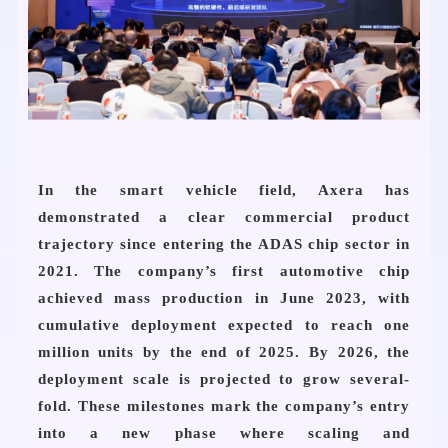
In the smart vehicle field, Axera has
demonstrated a clear commercial product
trajectory since entering the ADAS chip sector in
2021. The company’s first automotive chip
achieved mass production in June 2023, with
cumulative deployment expected to reach one
million units by the end of 2025. By 2026, the
deployment scale is projected to grow several-
fold. These milestones mark the company’s entry
into a new phase where scaling and