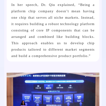
In her speech, Dr. Qiu explained, “Being a
platform chip company doesn’t mean having
one chip that serves all niche markets. Instead,
it requires building a robust technology platform
consisting of core IP components that can be
arranged and combined like building blocks.
This approach enables us to develop chip
products tailored to different market segments
and build a comprehensive product portfolio.”