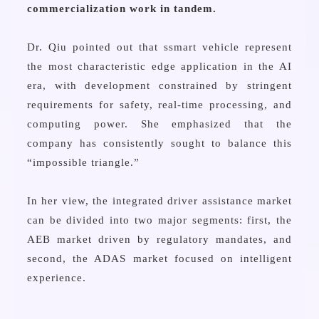
commercialization work in tandem.
Dr. Qiu pointed out that ssmart vehicle represent
the most characteristic edge application in the AI
era, with development constrained by stringent
requirements for safety, real-time processing, and
computing power. She emphasized that the
company has consistently sought to balance this
“impossible triangle.”
In her view, the integrated driver assistance market
can be divided into two major segments: first, the
AEB market driven by regulatory mandates, and
second, the ADAS market focused on intelligent
experience.