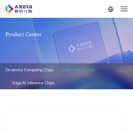
Skip to main content
Product Center
产品中心-二级菜单
On-device Computing Chips
Smart Vehicle Chips
Edge AI Inference Chips