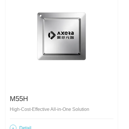
M55H
High-Cost-Effective All-in-One Solution
Detail