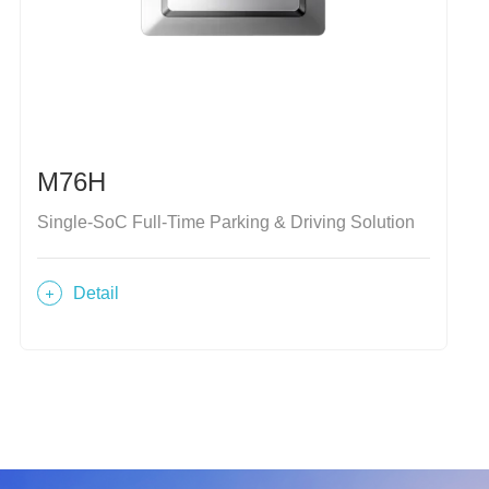
M76H
Single-SoC Full-Time Parking & Driving Solution
Detail