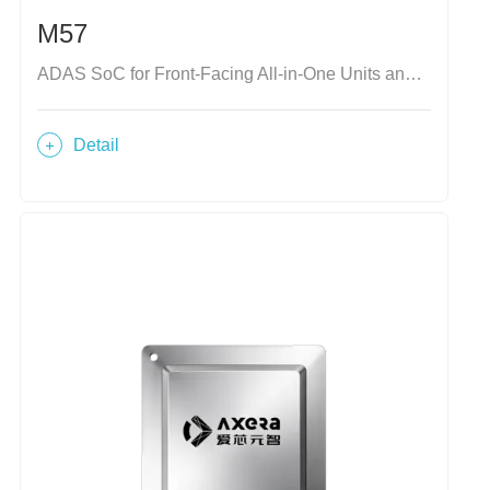
M57
ADAS SoC for Front-Facing All-in-One Units and Domain Controllers
Detail