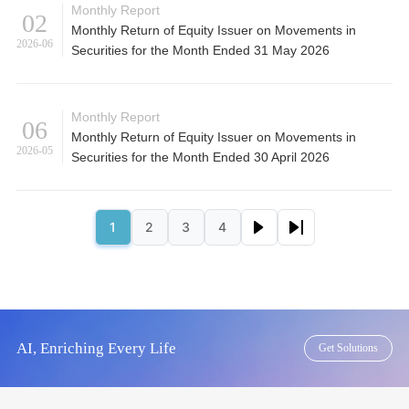
Monthly Report
02
Monthly Return of Equity Issuer on Movements in
2026-06
Securities for the Month Ended 31 May 2026
Monthly Report
06
Monthly Return of Equity Issuer on Movements in
2026-05
Securities for the Month Ended 30 April 2026
Pagination
Next page
Last page
1
2
3
4
Page
Page
Page
Page
AI, Enriching Every Life
Get Solutions