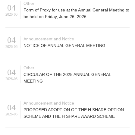
Other
04
Form of Proxy for use at the Annual General Meeting to
2026-06
be held on Friday, June 26, 2026
04
Announcement and Notice
NOTICE OF ANNUAL GENERAL MEETING
2026-06
Other
04
CIRCULAR OF THE 2025 ANNUAL GENERAL
2026-06
MEETING
Announcement and Notice
04
PROPOSED ADOPTION OF THE H SHARE OPTION
2026-06
SCHEME AND THE H SHARE AWARD SCHEME