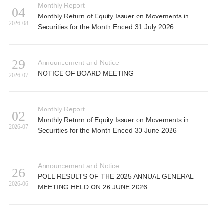
Monthly Report
04
Monthly Return of Equity Issuer on Movements in
2026-08
Securities for the Month Ended 31 July 2026
29
Announcement and Notice
NOTICE OF BOARD MEETING
2026-07
Monthly Report
02
Monthly Return of Equity Issuer on Movements in
2026-07
Securities for the Month Ended 30 June 2026
Announcement and Notice
26
POLL RESULTS OF THE 2025 ANNUAL GENERAL
2026-06
MEETING HELD ON 26 JUNE 2026