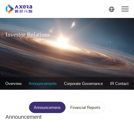
Skip to main content
Investor Relations
投资者关系-二级菜单
Overview
Announcements
Corporate Governance
IR Contact
投资者关系--信息披露
Announcemens
Financial Reports
Announcement