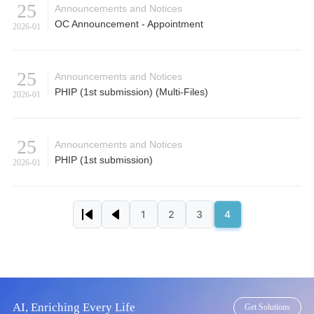
25
Announcements and Notices
OC Announcement - Appointment
2026-01
25
Announcements and Notices
PHIP (1st submission) (Multi-Files)
2026-01
25
Announcements and Notices
PHIP (1st submission)
2026-01
Pagination
1
2
3
4
First page
Previous page
Page
Page
Page
Page
AI, Enriching Every Life
Get Solutions