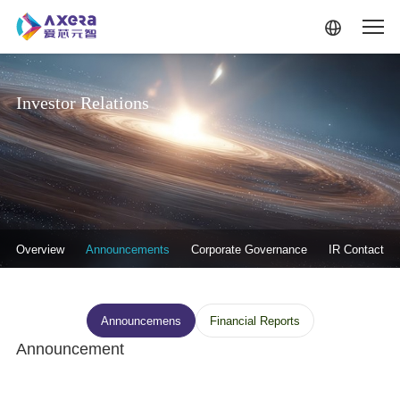
Skip to main content
Investor Relations
投资者关系-二级菜单
Overview
Announcements
Corporate Governance
IR Contact
投资者关系--信息披露
Announcemens
Financial Reports
Announcement